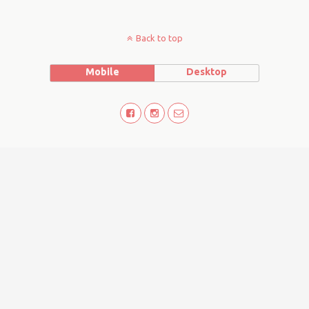
Back to top
Mobile
Desktop