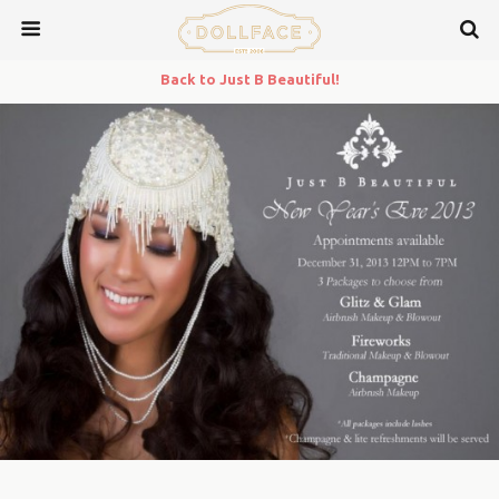
Back to Just B Beautiful!