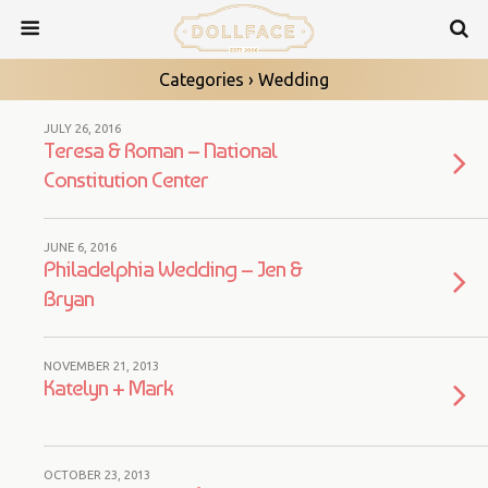
Categories ›
Wedding
JULY 26, 2016
Teresa & Roman – National
Constitution Center
JUNE 6, 2016
Philadelphia Wedding – Jen &
Bryan
NOVEMBER 21, 2013
Katelyn + Mark
OCTOBER 23, 2013