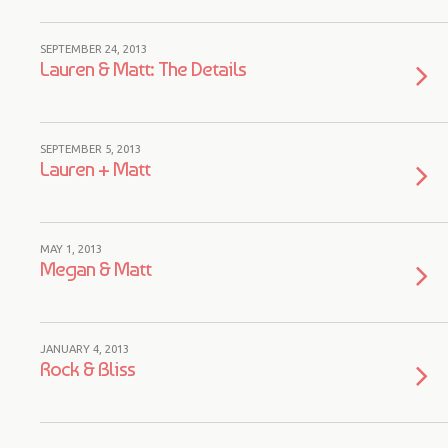
SEPTEMBER 24, 2013
Lauren & Matt: The Details
SEPTEMBER 5, 2013
Lauren + Matt
MAY 1, 2013
Megan & Matt
JANUARY 4, 2013
Rock & Bliss