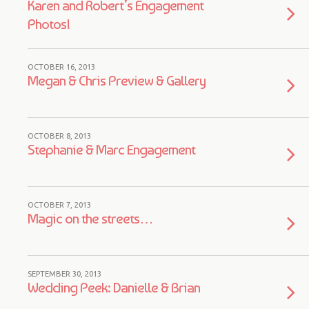
Karen and Robert’s Engagement
Photos!
OCTOBER 16, 2013
Megan & Chris Preview & Gallery
OCTOBER 8, 2013
Stephanie & Marc Engagement
OCTOBER 7, 2013
Magic on the streets…
SEPTEMBER 30, 2013
Wedding Peek: Danielle & Brian