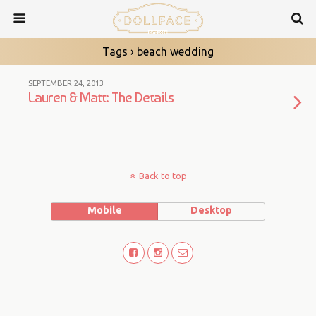
Tags › beach wedding
SEPTEMBER 24, 2013
Lauren & Matt: The Details
Back to top
Mobile
Desktop