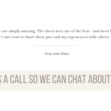
e are simply amazing. The shoot was one of the best - and most f
for yesterday, had an amazing time and love feeling super sexy and
l night into today too, I have to learn how to use the flat iron for
d I can't wait to share these pics and my experiences with others
me feel so fabulous, sexy, pretty and confident in front of the ca
~ Sexy miss Alana