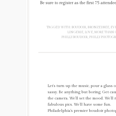
Be sure to register as the first 75 attende
TAGGED WITH:
BOUDOIR
,
BRONZEDBEE
,
EV
LINGERIE
,
LOVE
,
MORE THAN C
PHILLYBOUDOIR
,
PHILLYPHOTOG
Let’s turn up the music, pour a glass 
sassy. Be anything but boring. Get c
the camera. We’ll set the mood. We’ll
fabulous pics. We’ll have some fun.
Philadelphia's premier boudoir photo