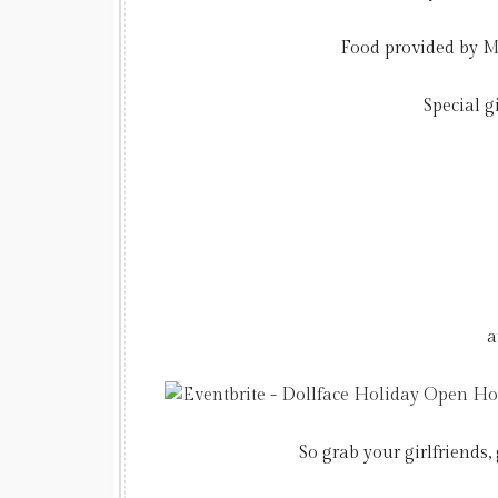
Food provided by
M
Special g
a
So grab your girlfriends,