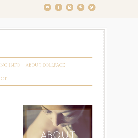





NG INFO
ABOUT DOLLFACE
ACT