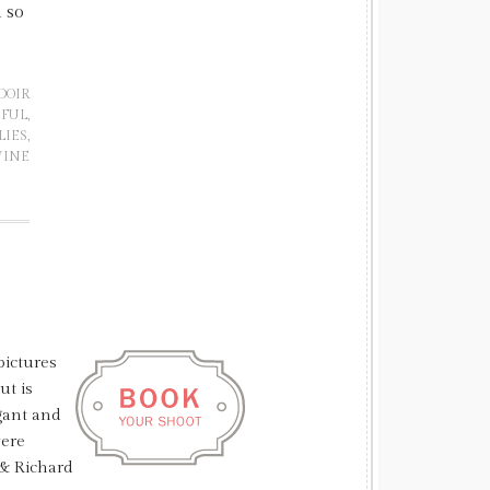
h so
DOIR
IFUL
,
LIES
,
INE
pictures
ut is
gant and
were
 & Richard