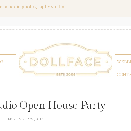
er boudoir photography studio.
OG
WEDDI
CONT
tudio Open House Party
NOVEMBER 24, 2014