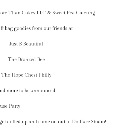
ore Than Cakes LLC
&
Sweet Pea Catering
ift bag goodies from our friends at
Just B Beautiful
The Bronzed Bee
The Hope Chest Philly
nd more to be announced
 get dolled up and come on out to Dollface Studio!