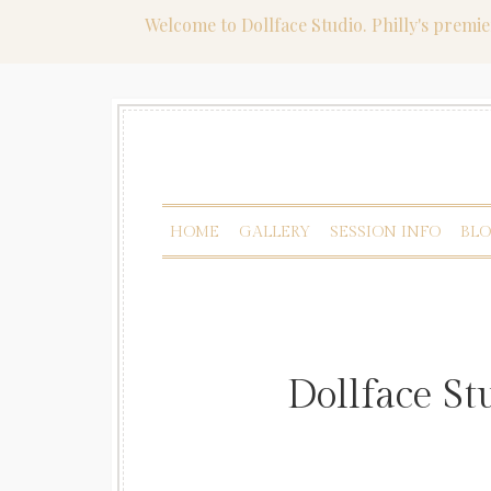
Welcome to Dollface Studio. Philly's premi
HOME
GALLERY
SESSION INFO
BL
Dollface S