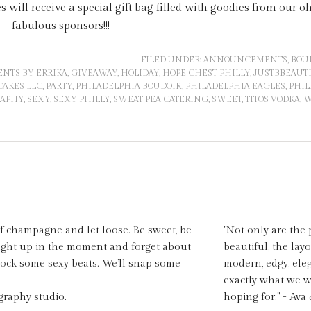
es will receive a special gift bag filled with goodies from our o
fabulous sponsors!!!
FILED UNDER:
ANNOUNCEMENTS
,
BOU
ENTS BY ERRIKA
,
GIVEAWAY
,
HOLIDAY
,
HOPE CHEST PHILLY
,
JUSTBBEAUT
AKES LLC
,
PARTY
,
PHILADELPHIA BOUDOIR
,
PHILADELPHIA EAGLES
,
PHIL
RAPHY
,
SEXY
,
SEXY PHILLY
,
SWEAT PEA CATERING
,
SWEET
,
TITOS VODKA
,
W
of champagne and let loose. Be sweet, be
"Not only are the 
aught up in the moment and forget about
beautiful, the layo
 rock some sexy beats. We’ll snap some
modern, edgy, ele
exactly what we 
graphy studio.
hoping for." - Ava