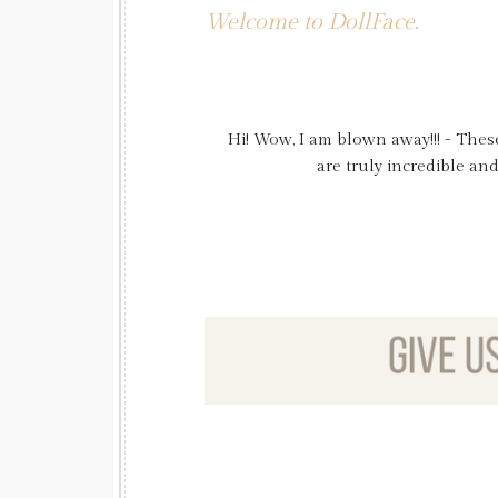
Welcome to DollFace.
Hi! Wow, I am blown away!!! - Thes
Just wanted to say thank you again 
pictures and FYI my curls stand in al
are truly incredible an
thank you for marking 