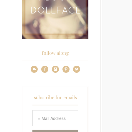
follow along





subscribe for emails