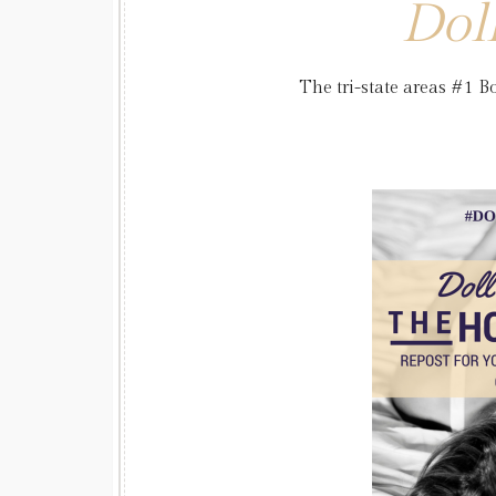
Dol
The tri-state areas #1 Bo