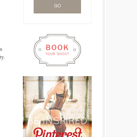
in
ty.