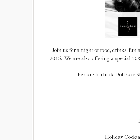
Join us for a night of food, drinks, fu
2015. We are also offering a special 10% 
Be sure to check DollFace 
Holiday Cockta