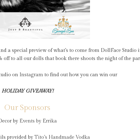
n and a special preview of what’s to come from DollFace Studio 
off to all our dolls that book there shoots the night of the par
Studio on
Instagram
to find out how you can win our
HOLIDAY GIVEAWAY!
Our Sponsors
Decor by
Events by Errika
ils provided by
Tito’s Handmade Vodka