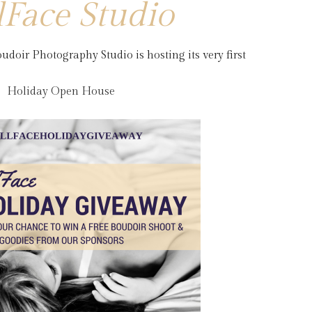
lFace Studio
udoir Photography Studio is hosting its very first
Holiday Open House