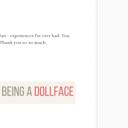
un - experiences I've ever had. You
 pretty. I can't wait to see all the
 the curls.....love it!! So once again
. Thank you so, so much.
mera. Love you girls!!!